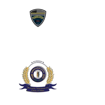
Bluegrass 911
Communications