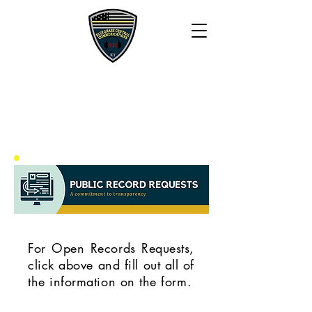
BLUEGRASS 911
COMMUNICATIONS
For Open Records Requests,
click above and fill out all of
the information on the form.